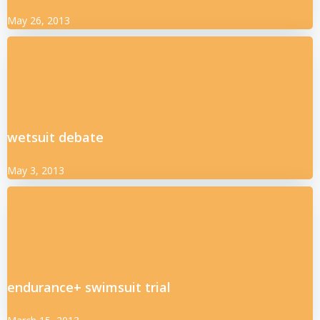
May 26, 2013
wetsuit debate
May 3, 2013
endurance+ swimsuit trial