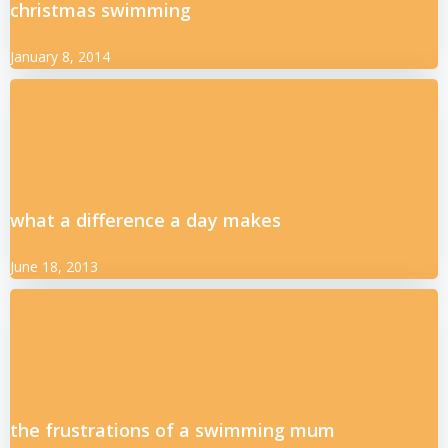
christmas swimming
January 8, 2014
what a difference a day makes
June 18, 2013
the frustrations of a swimming mum