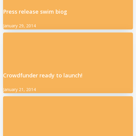
Press release swim biog
January 29, 2014
Crowdfunder ready to launch!
January 21, 2014