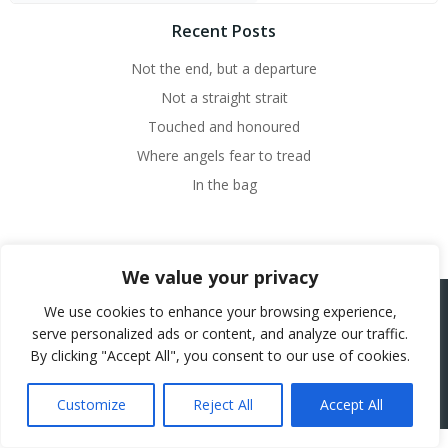
Recent Posts
Not the end, but a departure
Not a straight strait
Touched and honoured
Where angels fear to tread
In the bag
We value your privacy
We use cookies to enhance your browsing experience,
serve personalized ads or content, and analyze our traffic.
© 2026 Beth French.
By clicking "Accept All", you consent to our use of cookies.
Website Powered by SlashDotDash Ltd
Customize
Reject All
Accept All