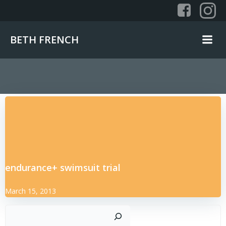
Skip
to
content
BETH FRENCH
endurance+ swimsuit trial
March 15, 2013
Sear