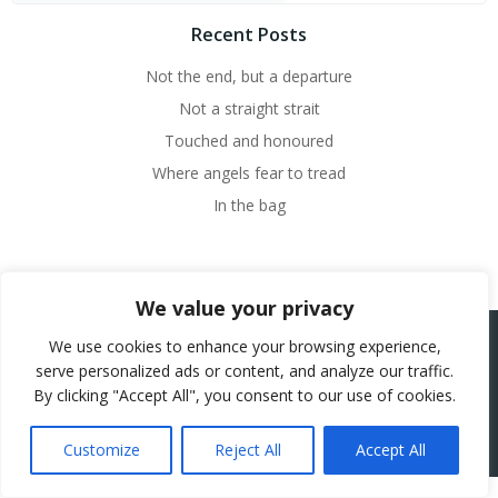
Recent Posts
Not the end, but a departure
Not a straight strait
Touched and honoured
Where angels fear to tread
In the bag
We value your privacy
We use cookies to enhance your browsing experience,
serve personalized ads or content, and analyze our traffic.
© 2026 Beth French.
By clicking "Accept All", you consent to our use of cookies.
Website Powered by SlashDotDash Ltd
Customize
Reject All
Accept All