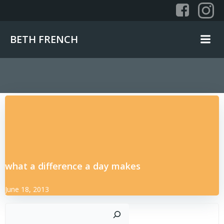
Skip
to
content
BETH FRENCH
what a difference a day makes
June 18, 2013
Sear