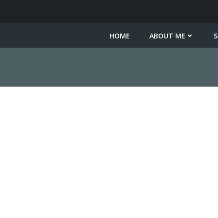
HOME
ABOUT ME
S