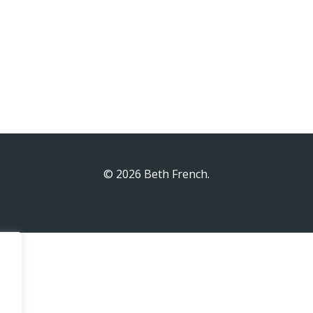
© 2026 Beth French.