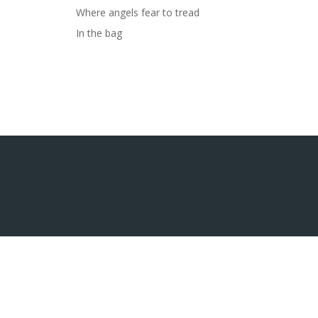
Where angels fear to tread
In the bag