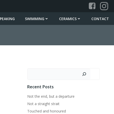
PEAKING
SWIMMING
CERAMICS
CONTACT
Search
Recent Posts
Not the end, but a departure
Not a straight strait
Touched and honoured