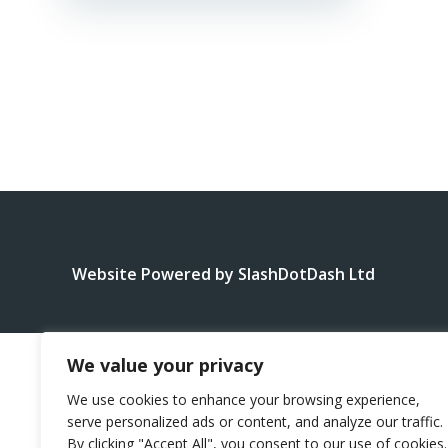
Website Powered by SlashDotDash Ltd
We value your privacy
We use cookies to enhance your browsing experience,
serve personalized ads or content, and analyze our traffic.
By clicking "Accept All", you consent to our use of cookies.