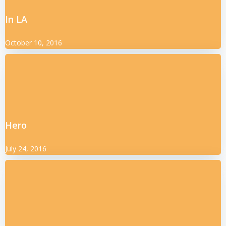
In LA
October 10, 2016
Hero
July 24, 2016