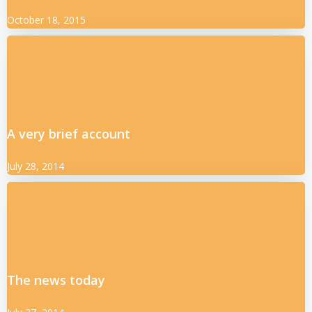
October 18, 2015
A very brief account
July 28, 2014
The news today