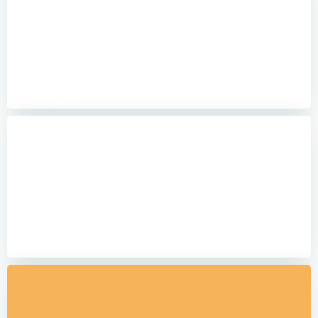
Simply swim-tastic
March 11, 2017
Putting everything aside
February 23, 2017