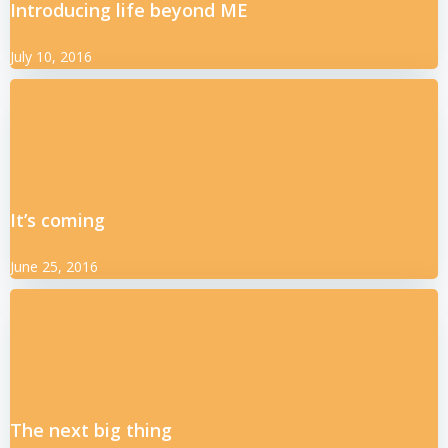
Introducing life beyond ME
July 10, 2016
It’s coming
June 25, 2016
The next big thing