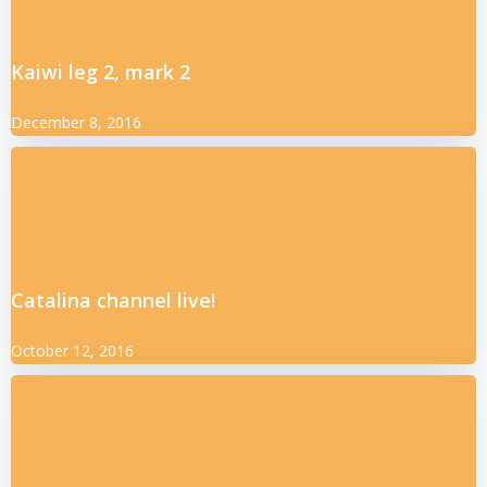
Kaiwi leg 2, mark 2
December 8, 2016
Catalina channel live!
October 12, 2016