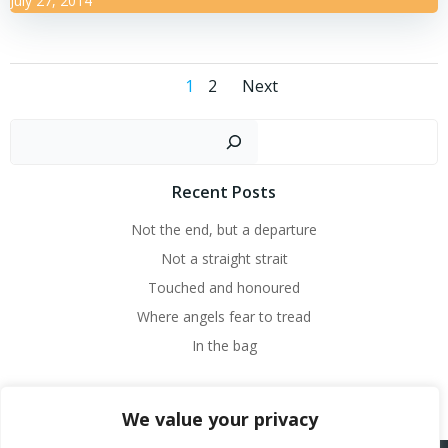
July 27, 2014
Posts
Posts
Page
Page
1
2
Next
navigation
navigation
Sear
Recent Posts
Not the end, but a departure
Not a straight strait
Touched and honoured
Where angels fear to tread
In the bag
We value your privacy