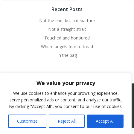
Recent Posts
Not the end, but a departure
Not a straight strait
Touched and honoured
Where angels fear to tread
In the bag
We value your privacy
We use cookies to enhance your browsing experience,
serve personalized ads or content, and analyze our traffic.
© 2026 Beth French.
By clicking "Accept All", you consent to our use of cookies.
Website Powered by SlashDotDash Ltd
Customize
Reject All
Accept All