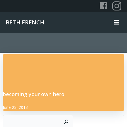
Skip
to
content
BETH FRENCH
becoming your own hero
June 23, 2013
Sear