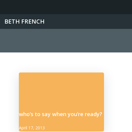
Skip
to
content
BETH FRENCH
who’s to say when you’re ready?
April 17, 2013