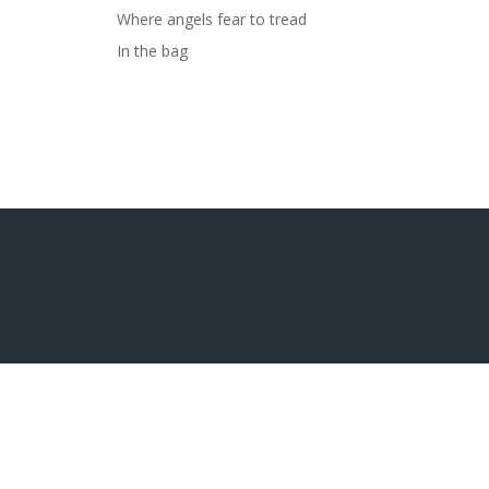
Where angels fear to tread
In the bag