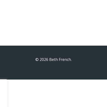
© 2026 Beth French.