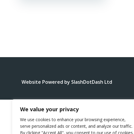
Website Powered by SlashDotDash Ltd
We value your privacy
We use cookies to enhance your browsing experience,
serve personalized ads or content, and analyze our traffic.
By clicking "Accept All", you consent to our use of cookies.