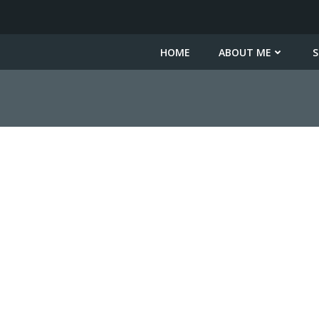
HOME
ABOUT ME
S