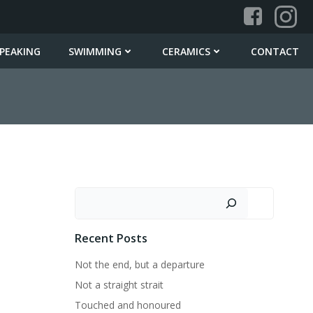
PEAKING
SWIMMING
CERAMICS
CONTACT
Search
Recent Posts
Not the end, but a departure
Not a straight strait
Touched and honoured