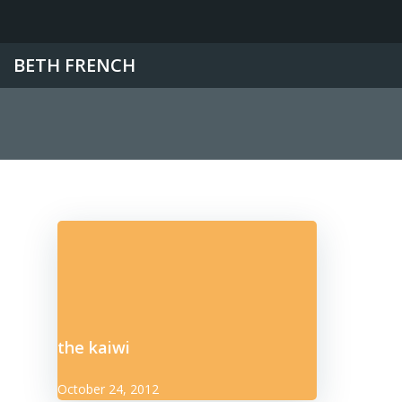
Skip
to
content
BETH FRENCH
the kaiwi
October 24, 2012