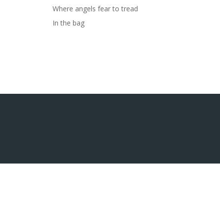
Where angels fear to tread
In the bag