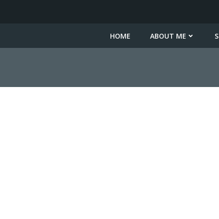
HOME
ABOUT ME
S