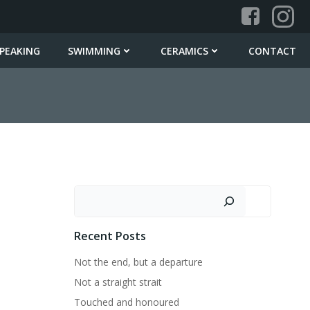
PEAKING
SWIMMING
CERAMICS
CONTACT
Search
Recent Posts
Not the end, but a departure
Not a straight strait
Touched and honoured