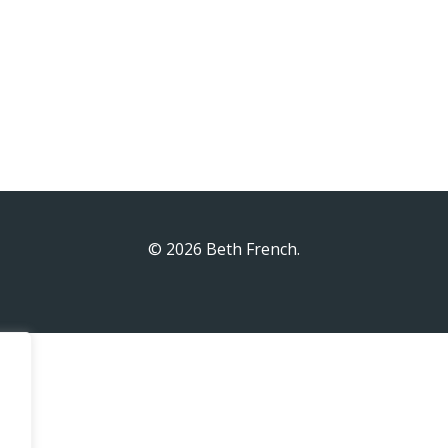
© 2026 Beth French.