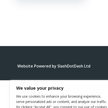
Website Powered by SlashDotDash Ltd
We value your privacy
We use cookies to enhance your browsing experience,
serve personalized ads or content, and analyze our traffic.
By clicking "Accept All", you consent to our use of cookies.