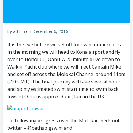
by
admin
on
December 6, 2016
It is the eve before we set off for swim numero dos.
In the morning we will head to Kona airport and fly
over to Honolulu, Oahu. A 20 minute drive down to
Waikiki Yacht club where we will meet Captain Mike
and set off across the Molokai Channel around 11am
(-10 GMT). The boat journey will take several hours
and so my estimated swim start time to swim back
toward Oahu is approx. 3pm (1am in the UK).
To follow my progress over the Molokai check out
twitter – @bethsbigswim and