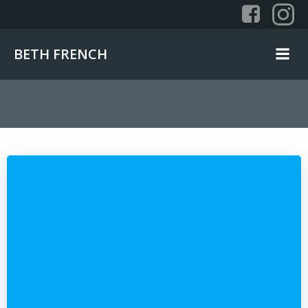
Skip
to
content
BETH FRENCH