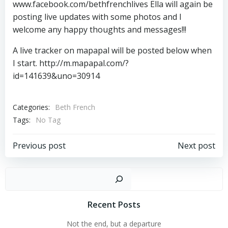
www.facebook.com/bethfrenchlives Ella will again be
posting live updates with some photos and I
welcome any happy thoughts and messages!!!
A live tracker on mapapal will be posted below when
I start. http://m.mapapal.com/?
id=141639&uno=30914
Categories:
Beth French
Tags:
No Tag
Post
Post
Previous post
Next post
navigation
navigation
Sear
Recent Posts
Not the end, but a departure