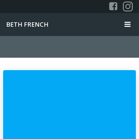
Skip
to
content
BETH FRENCH