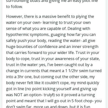
surrounding boats and giving me an easy pilot line
to follow.
However, there is a massive benefit to plying the
water on your own- learning to trust your own
sense of what you are capable of. Dealing with
hypothermic symptoms, guaging how far you can
safely push your body, reading the water- all give
huge bounties of confidence and an inner strength
that carries forward to your wider life. Trust in your
body to cope, trust in your awareness of your state,
trust in the water: yes, I’ve been caught out by a
change in currents that meant a 1 1/2hr swim turned
into a 3hr one, but coming out the other side, my
body never felt like it couldn’t cope, my mind quickly
got in line (no point kicking yourself and giving up
was NOT an option- truly!!) so it proved a turning
point and meant that I will go out in 5 foot chop- you
don’t swim far, more up and down, but it is fun