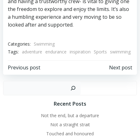
and having a trustworthy crew- is vital to giving one
the freedom to explore and enjoy the limits. It’s also
a humbling experience and very moving to be so
looked after and supported.
Categories:
Swimming
Tags:
adventure
endurance
inspiration
Sports
swimming
Post
Post
Previous post
Next post
navigation
navigation
Sear
Recent Posts
Not the end, but a departure
Not a straight strait
Touched and honoured