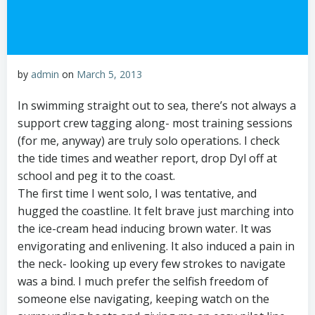
by
admin
on
March 5, 2013
In swimming straight out to sea, there’s not always a
support crew tagging along- most training sessions
(for me, anyway) are truly solo operations. I check
the tide times and weather report, drop Dyl off at
school and peg it to the coast.
The first time I went solo, I was tentative, and
hugged the coastline. It felt brave just marching into
the ice-cream head inducing brown water. It was
envigorating and enlivening. It also induced a pain in
the neck- looking up every few strokes to navigate
was a bind. I much prefer the selfish freedom of
someone else navigating, keeping watch on the