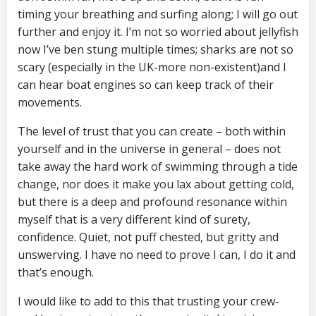
timing your breathing and surfing along; I will go out
further and enjoy it. I’m not so worried about jellyfish
now I’ve ben stung multiple times; sharks are not so
scary (especially in the UK-more non-existent)and I
can hear boat engines so can keep track of their
movements.
The level of trust that you can create – both within
yourself and in the universe in general – does not
take away the hard work of swimming through a tide
change, nor does it make you lax about getting cold,
but there is a deep and profound resonance within
myself that is a very different kind of surety,
confidence. Quiet, not puff chested, but gritty and
unswerving. I have no need to prove I can, I do it and
that’s enough.
I would like to add to this that trusting your crew-